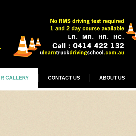
R GALLERY
CONTACT US
ABOUT US