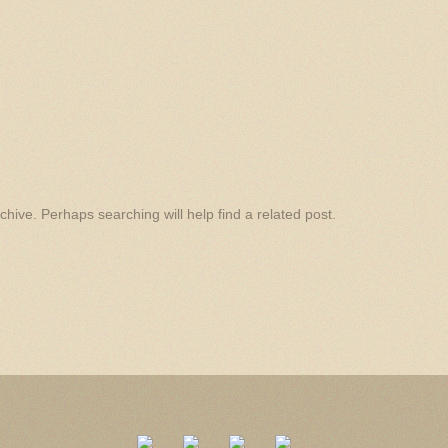
hive. Perhaps searching will help find a related post.