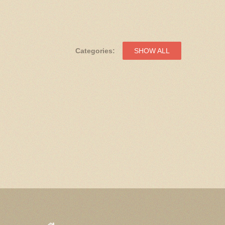
Categories:
SHOW ALL