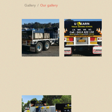
Gallery
Our gallery