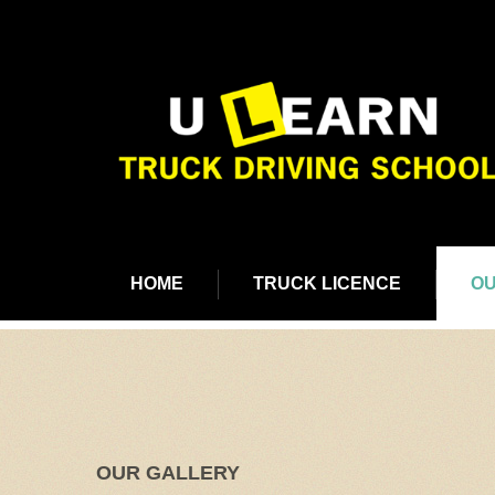
HOME
TRUCK LICENCE
OU
OUR GALLERY