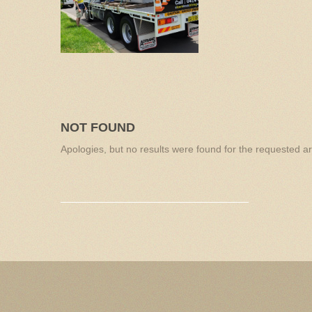
NOT FOUND
Apologies, but no results were found for the requested arc